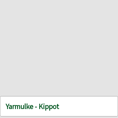
Yarmulke - Kippot