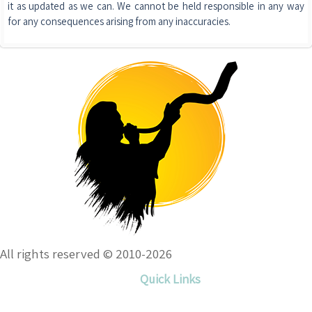
it as updated as we can. We cannot be held responsible in any way
for any consequences arising from any inaccuracies.
All rights reserved © 2010-2026
Quick Links