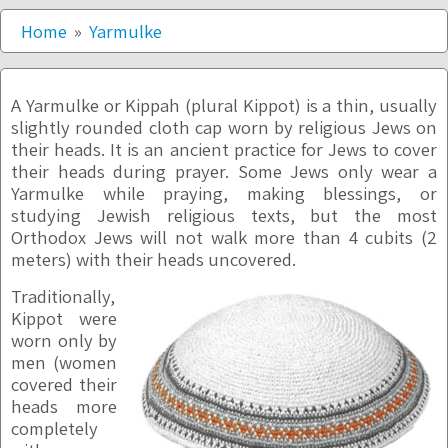
Home
Yarmulke
A Yarmulke or Kippah (plural Kippot) is a thin, usually
slightly rounded cloth cap worn by religious Jews on
their heads. It is an ancient practice for Jews to cover
their heads during prayer. Some Jews only wear a
Yarmulke while praying, making blessings, or
studying Jewish religious texts, but the most
Orthodox Jews will not walk more than 4 cubits (2
meters) with their heads uncovered.
Traditionally,
Kippot were
worn only by
men (women
covered their
heads more
completely