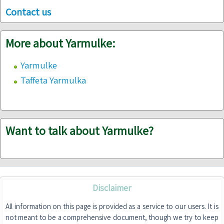
Contact us
More about Yarmulke:
Yarmulke
Taffeta Yarmulka
Want to talk about Yarmulke?
Disclaimer
All information on this page is provided as a service to our users. It is
not meant to be a comprehensive document, though we try to keep