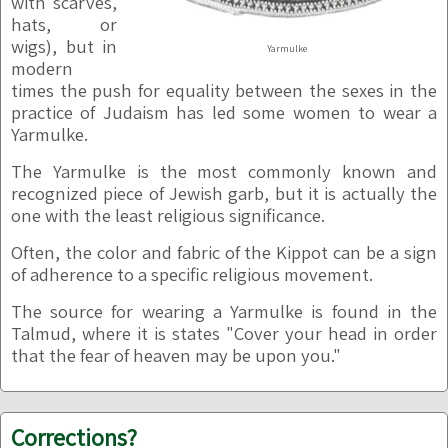
with scarves,
hats, or
wigs), but in
Yarmulke
modern
times the push for equality between the sexes in the
practice of Judaism has led some women to wear a
Yarmulke.
The Yarmulke is the most commonly known and
recognized piece of Jewish garb, but it is actually the
one with the least religious significance.
Often, the color and fabric of the Kippot can be a sign
of adherence to a specific religious movement.
The source for wearing a Yarmulke is found in the
Talmud, where it is states "Cover your head in order
that the fear of heaven may be upon you."
Corrections?