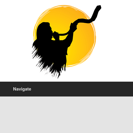
Navigate