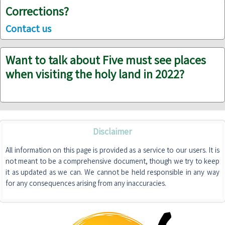
Corrections?
Contact us
Want to talk about Five must see places
when visiting the holy land in 2022?
Disclaimer
All information on this page is provided as a service to our users. It is
not meant to be a comprehensive document, though we try to keep
it as updated as we can. We cannot be held responsible in any way
for any consequences arising from any inaccuracies.