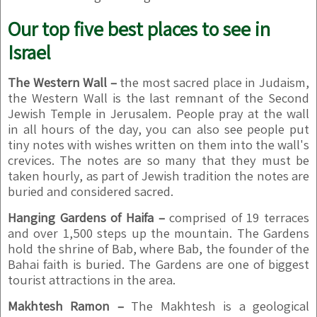
Our top five best places to see in
Israel
The Western Wall –
the most sacred place in Judaism,
the Western Wall is the last remnant of the Second
Jewish Temple in Jerusalem. People pray at the wall
in all hours of the day, you can also see people put
tiny notes with wishes written on them into the wall's
crevices. The notes are so many that they must be
taken hourly, as part of Jewish tradition the notes are
buried and considered sacred.
Hanging Gardens of Haifa –
comprised of 19 terraces
and over 1,500 steps up the mountain. The Gardens
hold the shrine of Bab, where Bab, the founder of the
Bahai faith is buried. The Gardens are one of biggest
tourist attractions in the area.
Makhtesh Ramon –
The Makhtesh is a geological