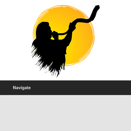
Navigate