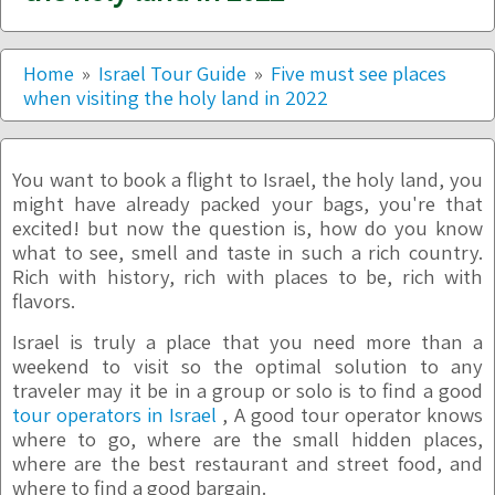
Home
Israel Tour Guide
Five must see places
when visiting the holy land in 2022
You want to book a flight to Israel, the holy land, you
might have already packed your bags, you're that
excited! but now the question is, how do you know
what to see, smell and taste in such a rich country.
Rich with history, rich with places to be, rich with
flavors.
Israel is truly a place that you need more than a
weekend to visit so the optimal solution to any
traveler may it be in a group or solo is to find a good
tour operators in Israel
, A good tour operator knows
where to go, where are the small hidden places,
where are the best restaurant and street food, and
where to find a good bargain.