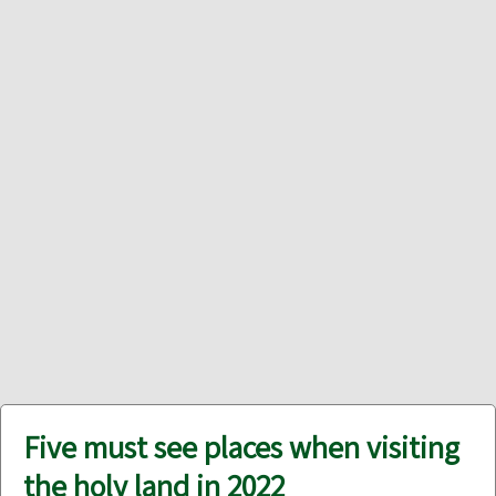
Five must see places when visiting
the holy land in 2022