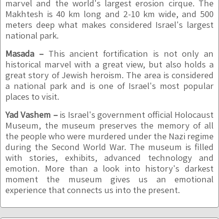
marvel and the world's largest erosion cirque. The
Makhtesh is 40 km long and 2-10 km wide, and 500
meters deep what makes considered Israel's largest
national park.
Masada –
This ancient fortification is not only an
historical marvel with a great view, but also holds a
great story of Jewish heroism. The area is considered
a national park and is one of Israel's most popular
places to visit.
Yad Vashem –
is Israel's government official Holocaust
Museum, the museum preserves the memory of all
the people who were murdered under the Nazi regime
during the Second World War. The museum is filled
with stories, exhibits, advanced technology and
emotion. More than a look into history's darkest
moment the museum gives us an emotional
experience that connects us into the present.