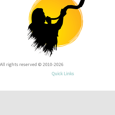
All rights reserved © 2010-2026
Quick Links